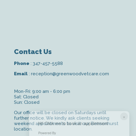
Contact Us
Phone
:
347-457-5588
Email
:
reception@greenwoodvetcare.com
Mon-Fri: 9:00 am - 6:00 pm
Sat: Closed
Sun: Closed
Our office will be closed on Saturdays until
×
further notice. We kindly ask clients seeking
Hi! Click me to book an appointment
weekend appointments to visit our Bensonhurst
location.
Powered By