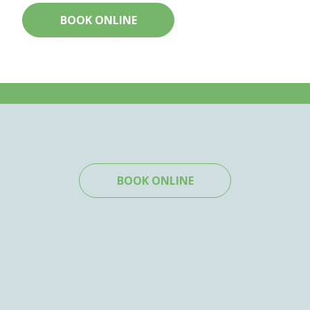
BOOK ONLINE
BOOK ONLINE