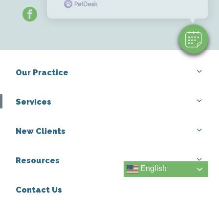
facebook
Our Practice
Services
New Clients
Resources
English
Contact Us