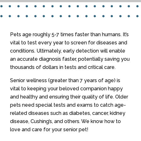
Pets age roughly 5-7 times faster than humans. It’s
vital to test every year to screen for diseases and
conditions. Ultimately, early detection will enable
an accurate diagnosis faster, potentially saving you
thousands of dollars in tests and critical care.
Senior wellness (greater than 7 years of age) is
vital to keeping your beloved companion happy
and healthy and ensuring their quality of life. Older
pets need special tests and exams to catch age-
related diseases such as diabetes, cancer, kidney
disease, Cushing’s, and others. We know how to
love and care for your senior pet!