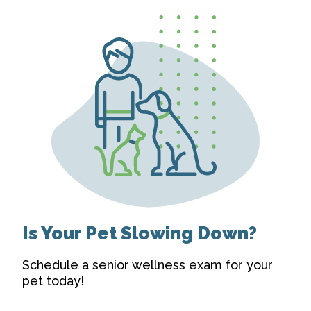
Is Your Pet Slowing Down?
Schedule a senior wellness exam for your
pet today!