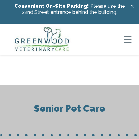
Skip to content
Convenient On-Site Parking!
Please use the
22nd Street entrance behind the building.
Ope
Senior Pet Care