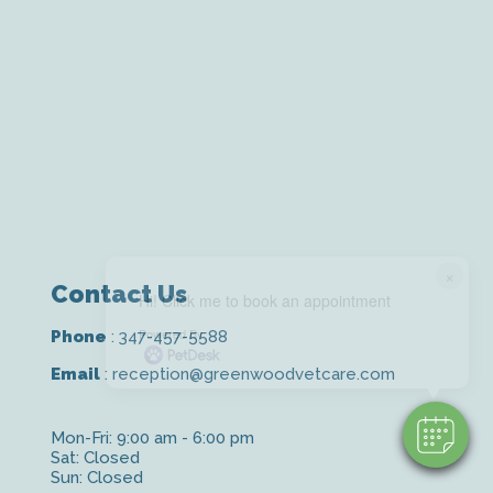
×
Contact Us
Hi! Click me to book an appointment
Powered By
Phone
:
347-457-5588
Email
:
reception@greenwoodvetcare.com
Mon-Fri: 9:00 am - 6:00 pm
Sat: Closed
Sun: Closed