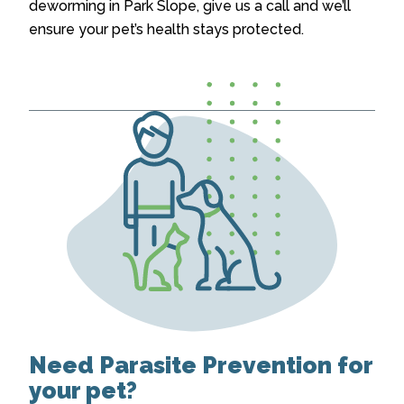
deworming in Park Slope
, give us a call and we’ll
ensure your pet’s health stays protected.
Need Parasite Prevention for
your pet?