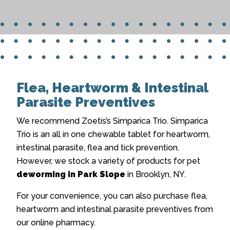
Flea, Heartworm & Intestinal
Parasite Preventives
We recommend Zoetis’s Simparica Trio. Simparica
Trio is an all in one chewable tablet for heartworm,
intestinal parasite, flea and tick prevention.
However, we stock a variety of products for pet
deworming in Park Slope
in Brooklyn, NY.
For your convenience, you can also purchase flea,
heartworm and intestinal parasite preventives from
our online pharmacy.