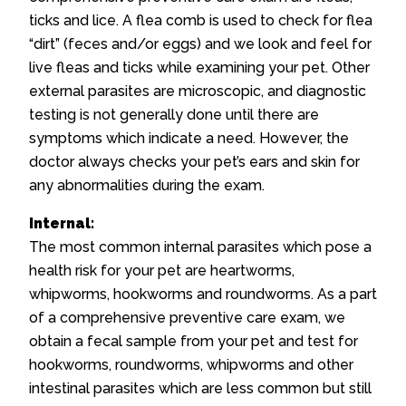
ticks and lice. A flea comb is used to check for flea
“dirt” (feces and/or eggs) and we look and feel for
live fleas and ticks while examining your pet. Other
external parasites are microscopic, and diagnostic
testing is not generally done until there are
symptoms which indicate a need. However, the
doctor always checks your pet’s ears and skin for
any abnormalities during the exam.
Internal:
The most common internal parasites which pose a
health risk for your pet are heartworms,
whipworms, hookworms and roundworms. As a part
of a comprehensive preventive care exam, we
obtain a fecal sample from your pet and test for
hookworms, roundworms, whipworms and other
intestinal parasites which are less common but still