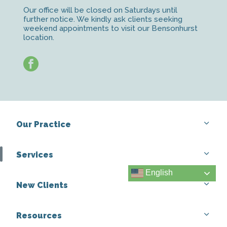
Our office will be closed on Saturdays until
further notice. We kindly ask clients seeking
weekend appointments to visit our Bensonhurst
location.
facebook
Our Practice
Services
English
New Clients
Resources