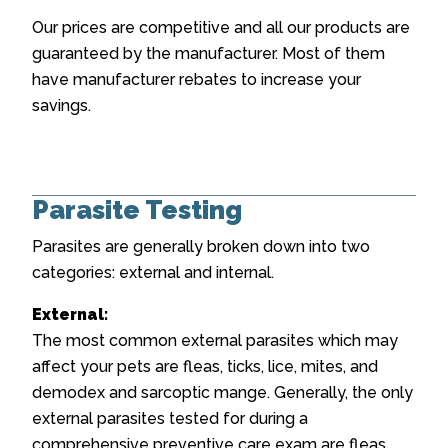
Our prices are competitive and all our products are
guaranteed by the manufacturer. Most of them
have manufacturer rebates to increase your
savings.
Parasite Testing
Parasites are generally broken down into two
categories: external and internal.
External:
The most common external parasites which may
affect your pets are fleas, ticks, lice, mites, and
demodex and sarcoptic mange. Generally, the only
external parasites tested for during a
comprehensive preventive care exam are fleas,