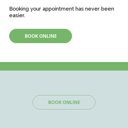
Booking your appointment has never been
easier.
BOOK ONLINE
BOOK ONLINE