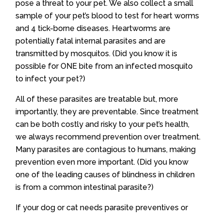
pose a threat to your pet. We also collect a small
sample of your pet’s blood to test for heart worms
and 4 tick-borne diseases. Heartworms are
potentially fatal internal parasites and are
transmitted by mosquitos. (Did you know it is
possible for ONE bite from an infected mosquito
to infect your pet?)
All of these parasites are treatable but, more
importantly, they are preventable. Since treatment
can be both costly and risky to your pet’s health,
we always recommend prevention over treatment.
Many parasites are contagious to humans, making
prevention even more important. (Did you know
one of the leading causes of blindness in children
is from a common intestinal parasite?)
If your dog or cat needs parasite preventives or