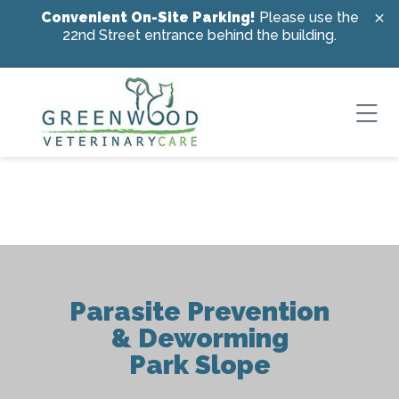
Skip to content
Convenient On-Site Parking!
Please use the
22nd Street entrance behind the building.
Ope
Parasite Prevention
& Deworming
Park Slope