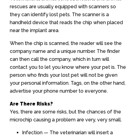
rescues are usually equipped with scanners so
they can identify lost pets. The scanner is a
handheld device that reads the chip when placed
near the implant area.
When the chip is scanned, the reader will see the
company name and a unique number. The finder
can then call the company, which in turn will
contact you to let you know where your pet is. The
person who finds your lost pet will not be given
your personal information. Tags, on the other hand,
advertise your phone number to everyone.
Are There Risks?
Yes, there are some risks, but the chances of the
microchip causing a problem are very, very small.
Infection — The veterinarian will insert a