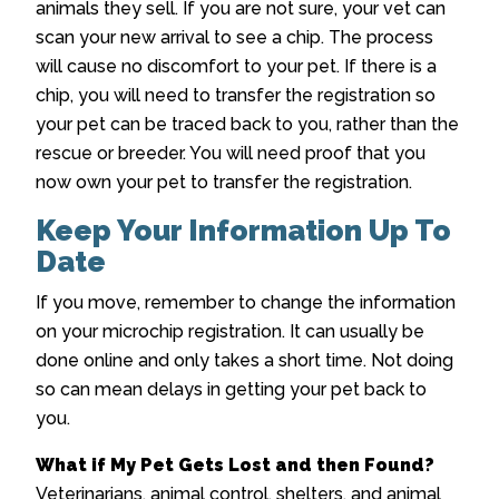
animals they sell. If you are not sure, your vet can
scan your new arrival to see a chip. The process
will cause no discomfort to your pet. If there is a
chip, you will need to transfer the registration so
your pet can be traced back to you, rather than the
rescue or breeder. You will need proof that you
now own your pet to transfer the registration.
Keep Your Information Up To
Date
If you move, remember to change the information
on your microchip registration. It can usually be
done online and only takes a short time. Not doing
so can mean delays in getting your pet back to
you.
What if My Pet Gets Lost and then Found?
Veterinarians, animal control, shelters, and animal