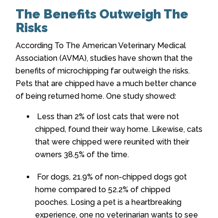
The Benefits Outweigh The
Risks
According To The American Veterinary Medical
Association (AVMA), studies have shown that the
benefits of microchipping far outweigh the risks.
Pets that are chipped have a much better chance
of being returned home. One study showed:
Less than 2% of lost cats that were not
chipped, found their way home. Likewise, cats
that were chipped were reunited with their
owners 38.5% of the time.
For dogs, 21.9% of non-chipped dogs got
home compared to 52.2% of chipped
pooches. Losing a pet is a heartbreaking
experience, one no veterinarian wants to see