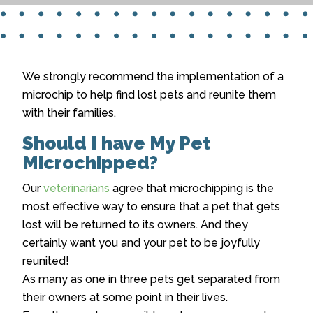
We strongly recommend the implementation of a
microchip to help find lost pets and reunite them
with their families.
Should I have My Pet
Microchipped?
Our
veterinarians
agree that microchipping is the
most effective way to ensure that a pet that gets
lost will be returned to its owners. And they
certainly want you and your pet to be joyfully
reunited!
As many as one in three pets get separated from
their owners at some point in their lives.