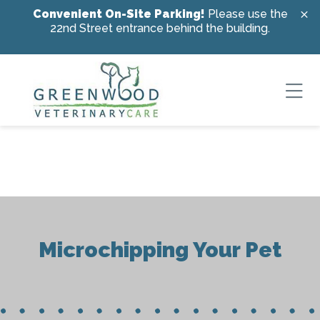
Skip to content
Convenient On-Site Parking!
Please use the
22nd Street entrance behind the building.
Ope
Microchipping Your Pet