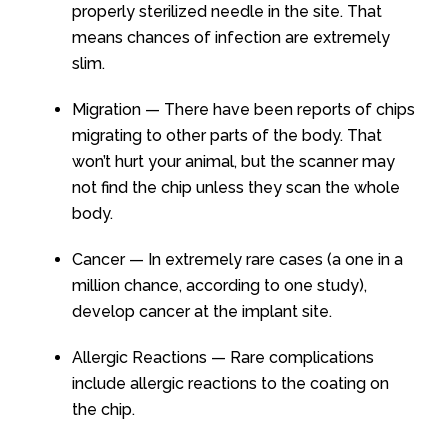
properly sterilized needle in the site. That
means chances of infection are extremely
slim.
Migration — There have been reports of chips
migrating to other parts of the body. That
won’t hurt your animal, but the scanner may
not find the chip unless they scan the whole
body.
Cancer — In extremely rare cases (a one in a
million chance, according to one study),
develop cancer at the implant site.
Allergic Reactions — Rare complications
include allergic reactions to the coating on
the chip.