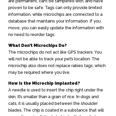
are permanent, can’t be tampered with, and have
proven to be safe. Tags can only provide limited
information, while microchips are connected to a
database that maintains your information. If you
move, you can easily update the information with
no need to reorder tags.
What Don’t Microchips Do?
The microchips do not act like GPS trackers. You
will not be able to track your pet’s location. The
microchip also does not replace rabies tags, which
may be required where you live.
How Is the Microchip Implanted?
A needle is used to insert the chip right under the
skin. It’s smaller than a grain of rice. In dogs and
cats, it is usually placed between the shoulder
blades. The chip is coated in a substance that will