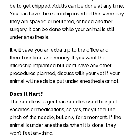
be to get chipped. Adults can be done at any time.
You can have the microchip inserted the same day
they are spayed or neutered, or need another
surgery. It can be done while your animal is still
under anesthesia.
It will save you an extra trip to the office and
therefore time and money. If you want the
microchip implanted but don’t have any other
procedures planned, discuss with your vet if your
animal will needs be put under anesthesia or not.
Does It Hurt?
The needle is larger than needles used to inject
vaccines or medications, so yes, they’ll feel the
pinch of the needle, but only for a moment. If the
animal is under anesthesia when it is done, they
won’t feel anything.