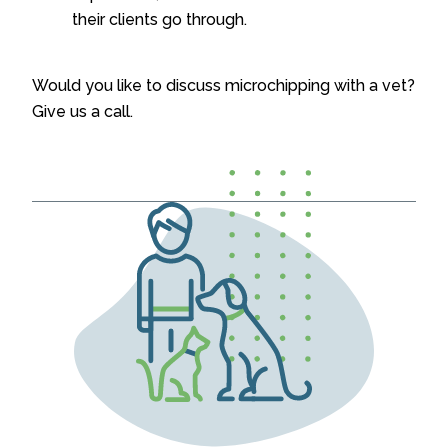
their clients go through.
Would you like to discuss microchipping with a vet?
Give us a call.