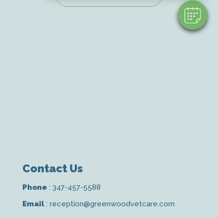
Contact Us
Phone
:
347-457-5588
Email
:
reception@greenwoodvetcare.com