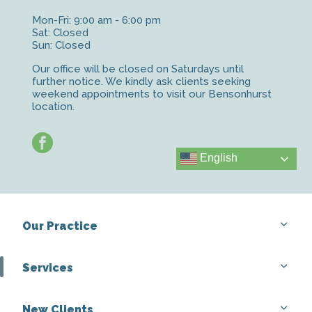
Mon-Fri: 9:00 am - 6:00 pm
Sat: Closed
Sun: Closed
Our office will be closed on Saturdays until
further notice. We kindly ask clients seeking
weekend appointments to visit our Bensonhurst
location.
facebook
English
Our Practice
Services
New Clients