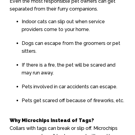
Even the most responsible pet owners can get
separated from their furry companions.
Indoor cats can slip out when service
providers come to your home.
Dogs can escape from the groomers or pet
sitters.
If there is a fire, the pet will be scared and
may run away.
Pets involved in car accidents can escape.
Pets get scared off because of fireworks, etc.
Why Microchips Instead of Tags?
Collars with tags can break or slip off. Microchips