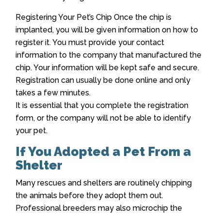
Registering Your Pet’s Chip Once the chip is
implanted, you will be given information on how to
register it. You must provide your contact
information to the company that manufactured the
chip. Your information will be kept safe and secure.
Registration can usually be done online and only
takes a few minutes.
It is essential that you complete the registration
form, or the company will not be able to identify
your pet.
If You Adopted a Pet From a
Shelter
Many rescues and shelters are routinely chipping
the animals before they adopt them out.
Professional breeders may also microchip the