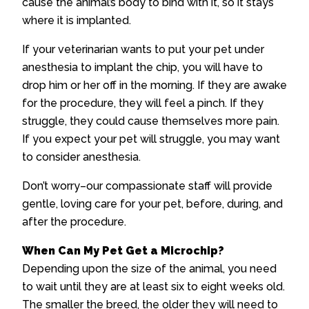
cause the animal’s body to bind with it, so it stays
where it is implanted.
If your veterinarian wants to put your pet under
anesthesia to implant the chip, you will have to
drop him or her off in the morning. If they are awake
for the procedure, they will feel a pinch. If they
struggle, they could cause themselves more pain.
If you expect your pet will struggle, you may want
to consider anesthesia.
Don’t worry–our compassionate staff will provide
gentle, loving care for your pet, before, during, and
after the procedure.
When Can My Pet Get a Microchip?
Depending upon the size of the animal, you need
to wait until they are at least six to eight weeks old.
The smaller the breed, the older they will need to