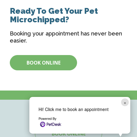
Ready To Get Your Pet
Microchipped?
Booking your appointment has never been
easier.
BOOK ONLINE
×
Hi! Click me to book an appointment
Powered By
BOOK ONLINE