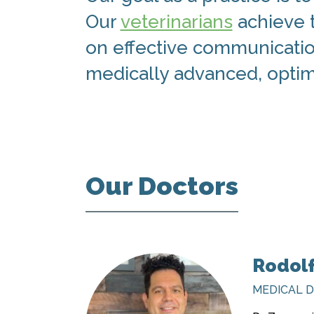
Our
veterinarians
achieve t
on effective communication
medically advanced, optima
Our Doctors
Rodol
MEDICAL 