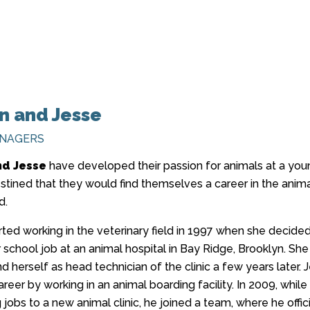
 and Jesse
ANAGERS
d Jesse
have developed their passion for animals at a yo
estined that they would find themselves a career in the anim
d.
ted working in the veterinary field in 1997 when she decided
 school job at an animal hospital in Bay Ridge, Brooklyn. She
d herself as head technician of the clinic a few years later. 
reer by working in an animal boarding facility. In 2009, while
g jobs to a new animal clinic, he joined a team, where he offici