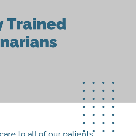
y Trained
inarians
are to all of our patients.