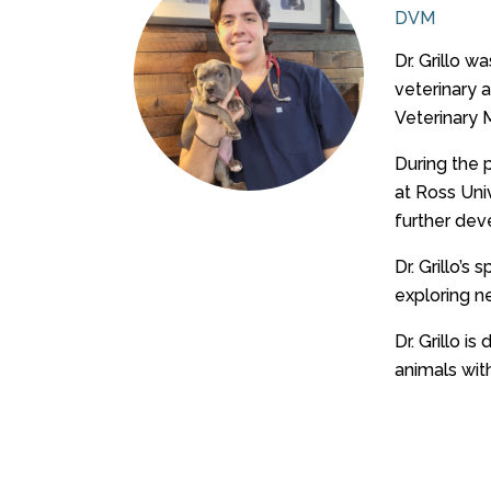
DVM
Dr. Grillo 
veterinary 
Veterinary 
During the p
at Ross Uni
further deve
Dr. Grillo’s
exploring n
Dr. Grillo i
animals with