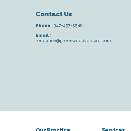
Contact Us
Phone
:
347-457-5588
Email
:
reception@greenwoodvetcare.com
Our Practice
Services