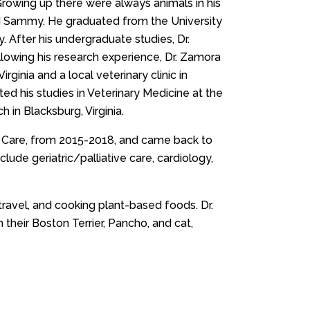
Growing up there were always animals in his
and Sammy. He graduated from the University
. After his undergraduate studies, Dr.
llowing his research experience, Dr. Zamora
rginia and a local veterinary clinic in
ed his studies in Veterinary Medicine at the
 in Blacksburg, Virginia.
ry Care, from 2015-2018, and came back to
lude geriatric/palliative care, cardiology,
travel, and cooking plant-based foods. Dr.
h their Boston Terrier, Pancho, and cat,