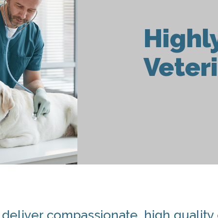
Highl
Veter
o deliver compassionate, high quality c