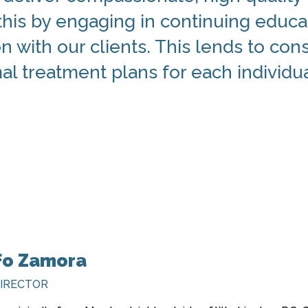
his by engaging in continuing educa
 with our clients. This lends to cons
l treatment plans for each individua
fo Zamora
DIRECTOR