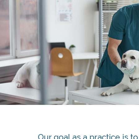
Our goal as a practice is t