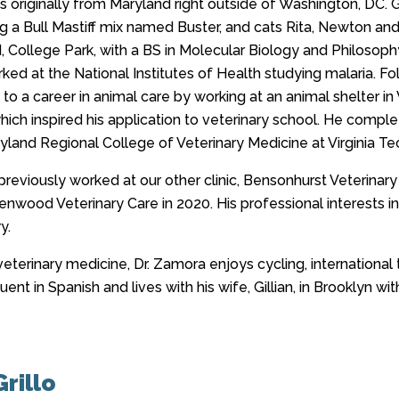
is originally from Maryland right outside of Washington, DC. 
ding a Bull Mastiff mix named Buster, and cats Rita, Newton 
 College Park, with a BS in Molecular Biology and Philosophy
ed at the National Institutes of Health studying malaria. Fo
 to a career in animal care by working at an animal shelter in Vi
ich inspired his application to veterinary school. He complet
yland Regional College of Veterinary Medicine at Virginia Tech
previously worked at our other clinic, Bensonhurst Veterina
nwood Veterinary Care in 2020. His professional interests inc
y.
eterinary medicine, Dr. Zamora enjoys cycling, international 
uent in Spanish and lives with his wife, Gillian, in Brooklyn wit
rillo