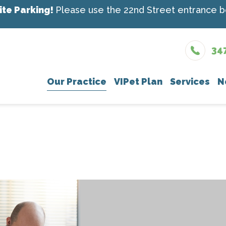
ite Parking!
Please use the 22nd Street entrance be
34
Our Practice
VIPet Plan
Services
N
Meet The Team
Enroll
Wellness Car
New
What To Expect
Vaccinations
Testimonials
Dental Care
Careers
Surgery
In-House Diag