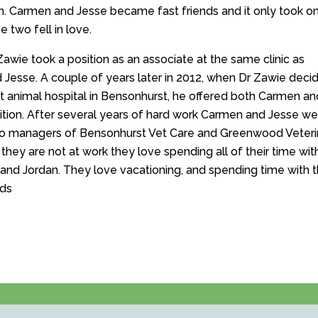
 Carmen and Jesse became fast friends and it only took o
 two fell in love.
Zawie took a position as an associate at the same clinic as
Jesse. A couple of years later in 2012, when Dr Zawie deci
rst animal hospital in Bensonhurst, he offered both Carmen an
ition. After several years of hard work Carmen and Jesse we
o managers of Bensonhurst Vet Care and Greenwood Veteri
hey are not at work they love spending all of their time with
and Jordan. They love vacationing, and spending time with t
nds