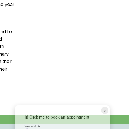
ne year
ded to
d
re
nary
 their
heir
×
Hi! Click me to book an appointment
Powered By