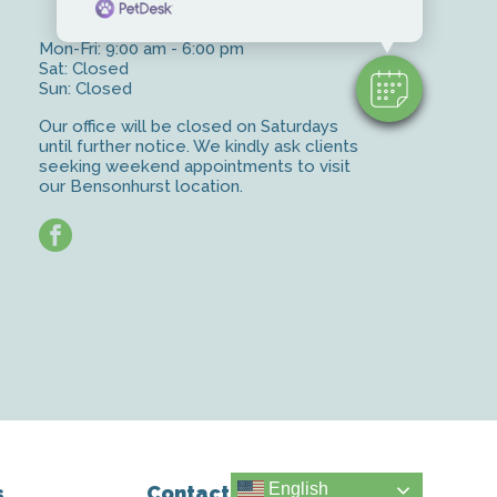
Mon-Fri: 9:00 am - 6:00 pm
Sat: Closed
Sun: Closed
Our office will be closed on Saturdays
until further notice. We kindly ask clients
seeking weekend appointments to visit
our Bensonhurst location.
facebook
English
s
Contact Us