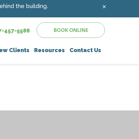
hind the building.
BOOK ONLINE
7-457-5588
ew Clients
Resources
Contact Us
e
 Client Forms
Online Pharmacy
Parasite Prevention
Payment Options
Microchipping
Pet Insurance
Senior Pet Care
Pet Links
Nutritional Counseling
nostics