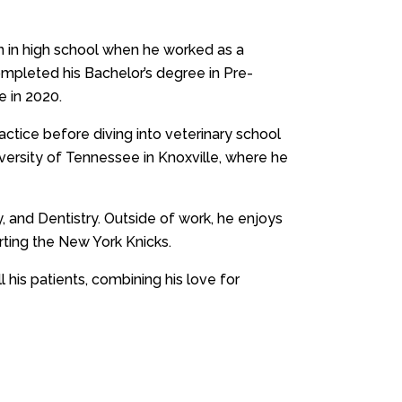
an in high school when he worked as a
ompleted his Bachelor’s degree in Pre-
e in 2020.
ractice before diving into veterinary school
iversity of Tennessee in Knoxville, where he
ry, and Dentistry. Outside of work, he enjoys
rting the New York Knicks.
l his patients, combining his love for