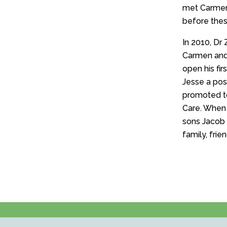
met Carmen.
before these
In 2010, Dr 
Carmen and 
open his fi
Jesse a pos
promoted t
Care. When t
sons Jacob 
family, frie