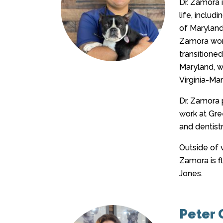
Dr. Zamora 
life, inclu
of Maryland,
Zamora work
transitioned
Maryland, wh
Virginia-Mar
Dr. Zamora 
work at Gree
and dentistr
Outside of v
Zamora is fl
Jones.
Peter G