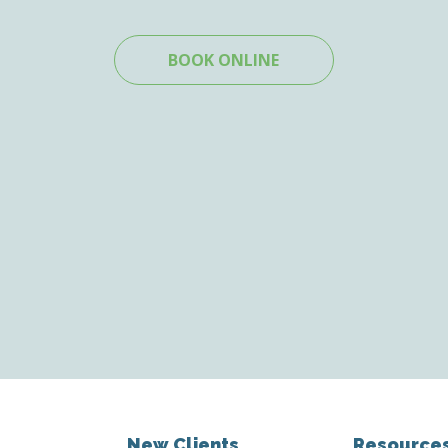
BOOK ONLINE
New Clients
Resource