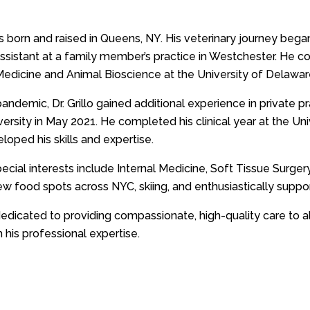
was born and raised in Queens, NY. His veterinary journey beg
assistant at a family member’s practice in Westchester. He c
Medicine and Animal Bioscience at the University of Delawar
andemic, Dr. Grillo gained additional experience in private p
versity in May 2021. He completed his clinical year at the Un
loped his skills and expertise.
 special interests include Internal Medicine, Soft Tissue Surge
ew food spots across NYC, skiing, and enthusiastically suppo
s dedicated to providing compassionate, high-quality care to al
 his professional expertise.