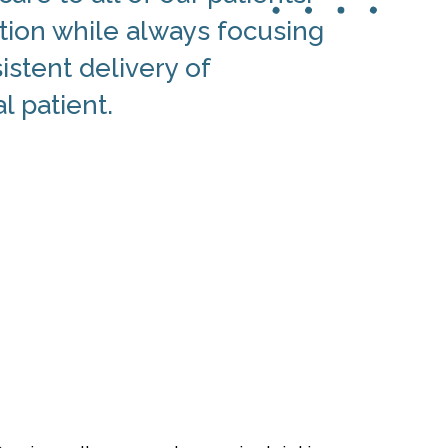
tion while always focusing
istent delivery of
l patient.