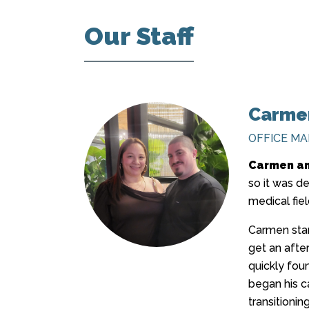
Our Staff
Carmen
OFFICE M
Carmen an
so it was d
medical fiel
Carmen star
get an after
quickly foun
began his ca
transitionin