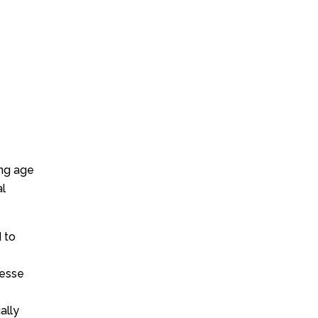
ung age
al
 to
Jesse
ally